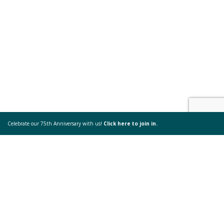
Celebrate our 75th Anniversary with us!
Click here to join in.
Come & See