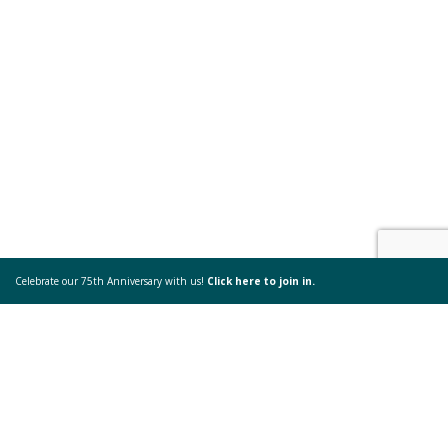
Celebrate our 75th Anniversary with us!
Click here to join in.
Beyond my Control