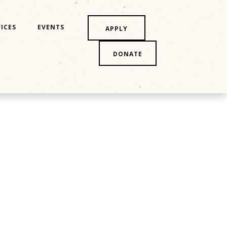
ICES
EVENTS
APPLY
DONATE