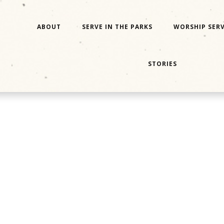
ABOUT
SERVE IN THE PARKS
WORSHIP SERV
STORIES