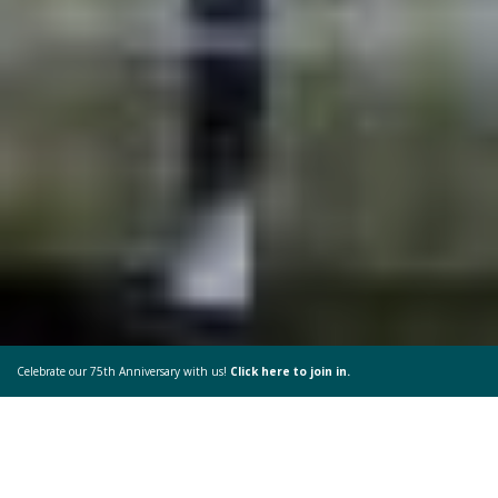
Celebrate our 75th Anniversary with us!
Click here to join in.