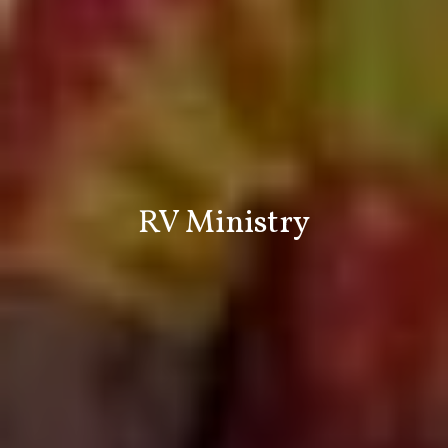
RV Ministry