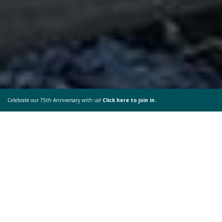
Celebrate our 75th Anniversary with us!
Click here to join in.
God’s Great Playground
My time in Yellowstone was one of the best but