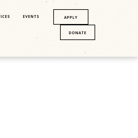
ICES
EVENTS
APPLY
DONATE