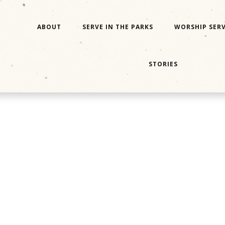
ABOUT
SERVE IN THE PARKS
WORSHIP SERV
STORIES