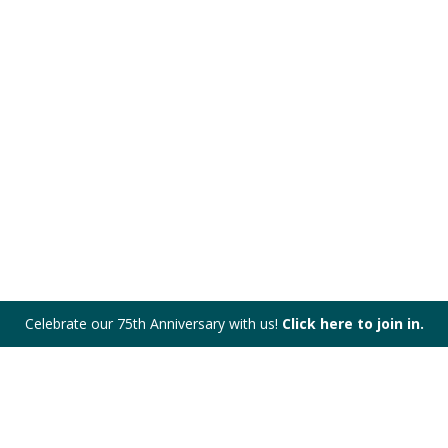
Celebrate our 75th Anniversary with us!
Click here to join in.