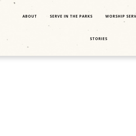
ABOUT
SERVE IN THE PARKS
WORSHIP SERV
STORIES