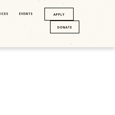
ICES
EVENTS
APPLY
DONATE