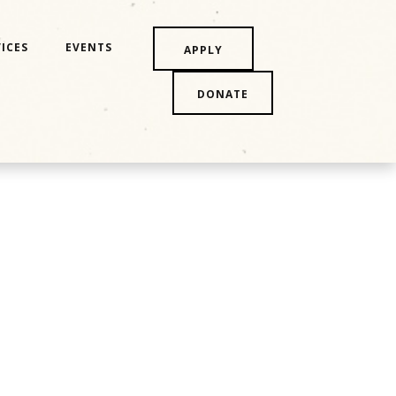
ICES
EVENTS
APPLY
DONATE