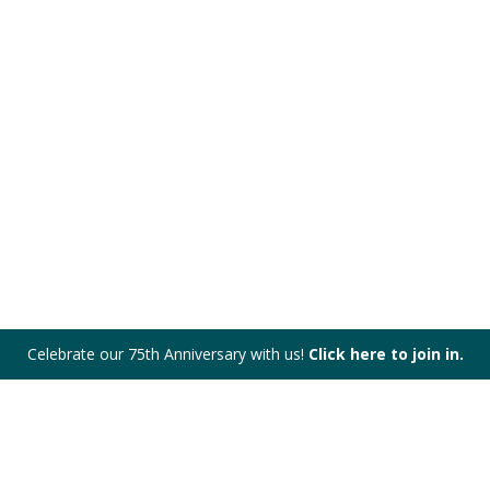
Celebrate our 75th Anniversary with us!
Click here to join in.