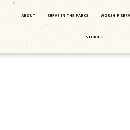
ABOUT
SERVE IN THE PARKS
WORSHIP SERV
STORIES